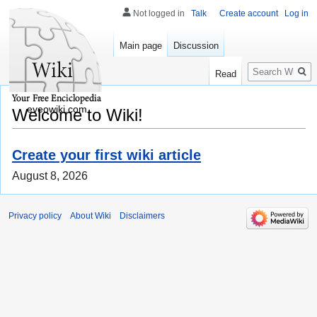
Not logged in
Talk
Create account
Log in
Main page
Discussion
Search
Read
eveowiki.com
Welcome to Wiki!
Create your first wiki article
August 8, 2026
Privacy policy
About Wiki
Disclaimers